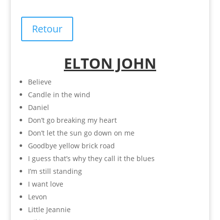
Retour
ELTON JOHN
Believe
Candle in the wind
Daniel
Don’t go breaking my heart
Don’t let the sun go down on me
Goodbye yellow brick road
I guess that’s why they call it the blues
I’m still standing
I want love
Levon
Little Jeannie